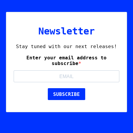
Newsletter
Stay tuned with our next releases!
Enter your email address to
subscribe
SUBSCRIBE